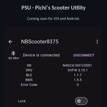
PSU - Pichi's Scooter Utility
Coming soon for iOS and Android.